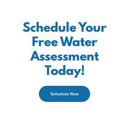
Schedule Your
Free Water
Assessment
Today!
Schedule Now