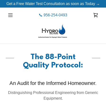
Get a Free Water Test Consultation as soon as Today →
📞
956-254-0493
The 88-Point
Quality Protocol:
An Audit for the Informed Homeowner.
Distinguishing Professional Engineering from Generic
Equipment.