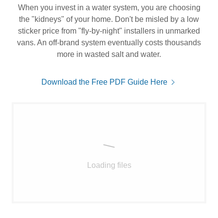
When you invest in a water system, you are choosing
the "kidneys" of your home. Don't be misled by a low
sticker price from "fly-by-night" installers in unmarked
vans. An off-brand system eventually costs thousands
more in wasted salt and water.
Download the Free PDF Guide Here
Loading files